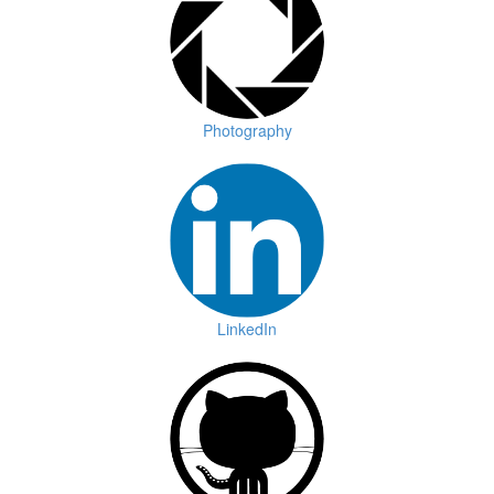
Photography
LinkedIn