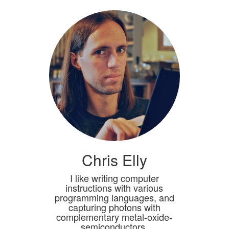
Chris Elly
I like writing computer
instructions with various
programming languages, and
capturing photons with
complementary metal-oxide-
semiconductors.