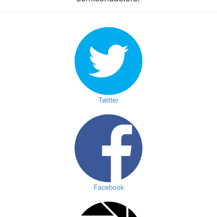
Twitter
Facebook